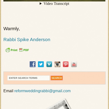
Warmly,
Rabbi Spike Anderson
Email
reformweddingrabbi@gmail.com