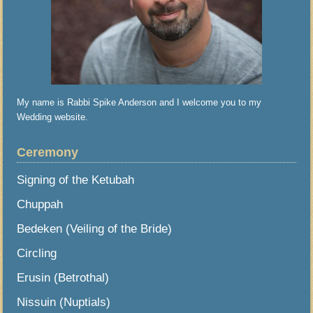
My name is Rabbi Spike Anderson and I welcome you to my
Wedding website.
Ceremony
Signing of the Ketubah
Chuppah
Bedeken (Veiling of the Bride)
Circling
Erusin (Betrothal)
Nissuin (Nuptials)