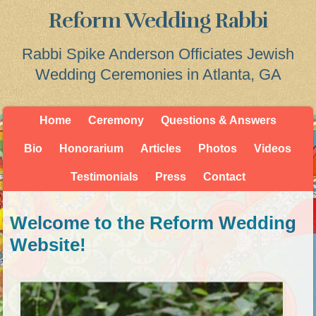
Reform Wedding Rabbi
Rabbi Spike Anderson Officiates Jewish
Wedding Ceremonies in Atlanta, GA
Home
Ceremony
Questions & Answers
Bio
Honorarium
Articles
Photos
Videos
Testimonials
Press
Contact
Welcome to the Reform Wedding
Website!