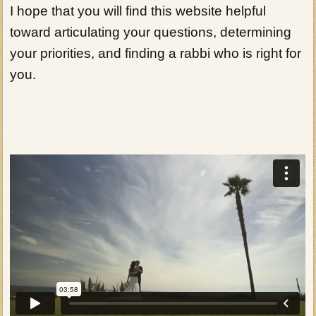
I hope that you will find this website helpful
toward articulating your questions, determining
your priorities, and finding a rabbi who is right for
you.