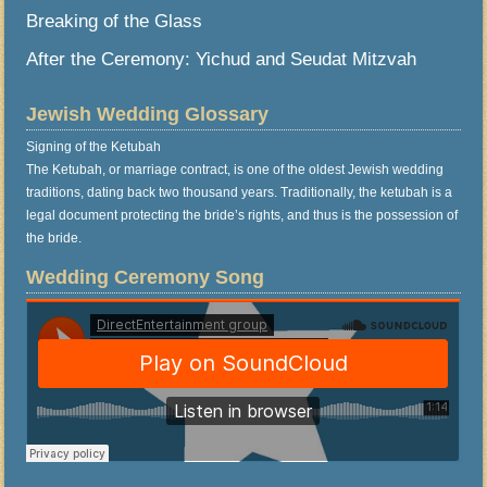
Breaking of the Glass
After the Ceremony: Yichud and Seudat Mitzvah
Jewish Wedding Glossary
Signing of the Ketubah
The Ketubah, or marriage contract, is one of the oldest Jewish wedding
traditions, dating back two thousand years. Traditionally, the ketubah is a
legal document protecting the bride’s rights, and thus is the possession of
the bride.
Wedding Ceremony Song