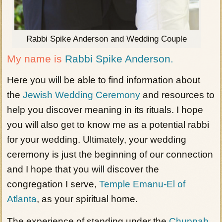
Rabbi Spike Anderson and Wedding Couple
My name is
Rabbi Spike Anderson.
Here you will be able to find information about
the
Jewish Wedding Ceremony
and resources to
help you discover meaning in its rituals. I hope
you will also get to know me as a potential rabbi
for your wedding. Ultimately, your wedding
ceremony is just the beginning of our connection
and I hope that you will discover the
congregation I serve,
Temple Emanu-El of
Atlanta
, as your spiritual home.
The experience of standing under the
Chuppah