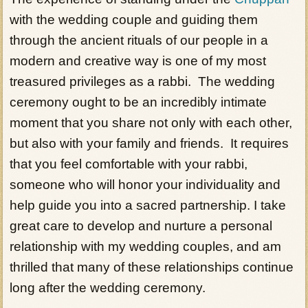
with the wedding couple and guiding them
through the ancient rituals of our people in a
modern and creative way is one of my most
treasured privileges as a rabbi. The wedding
ceremony ought to be an incredibly intimate
moment that you share not only with each other,
but also with your family and friends. It requires
that you feel comfortable with your rabbi,
someone who will honor your individuality and
help guide you into a sacred partnership. I take
great care to develop and nurture a personal
relationship with my wedding couples, and am
thrilled that many of these relationships continue
long after the wedding ceremony.