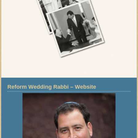
Reform Wedding Rabbi – Website