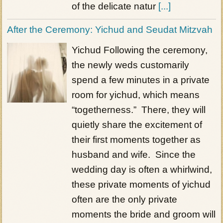
of the delicate natur
[...]
After the Ceremony: Yichud and Seudat Mitzvah
Yichud Following the ceremony,
the newly weds customarily
spend a few minutes in a private
room for yichud, which means
“togetherness.” There, they will
quietly share the excitement of
their first moments together as
husband and wife. Since the
wedding day is often a whirlwind,
these private moments of yichud
often are the only private
moments the bride and groom will