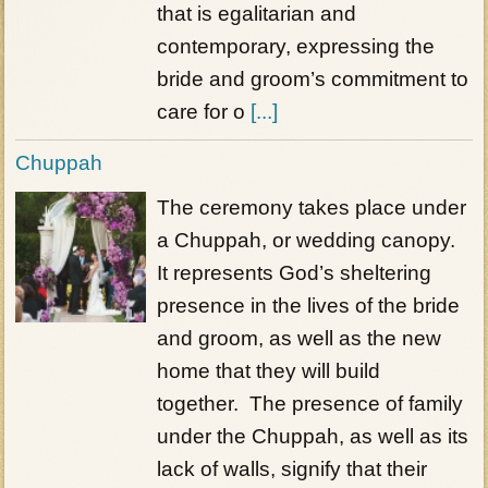
that is egalitarian and
contemporary, expressing the
bride and groom’s commitment to
care for o
[...]
Chuppah
The ceremony takes place under
a Chuppah, or wedding canopy.
It represents God’s sheltering
presence in the lives of the bride
and groom, as well as the new
home that they will build
together. The presence of family
under the Chuppah, as well as its
lack of walls, signify that their