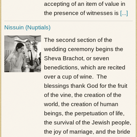
accepting of an item of value in
the presence of witnesses is
[...]
Nissuin (Nuptials)
The second section of the
wedding ceremony begins the
Sheva Brachot, or seven
benedictions, which are recited
over a cup of wine. The
blessings thank God for the fruit
of the vine, the creation of the
world, the creation of human
beings, the perpetuation of life,
the survival of the Jewish people,
the joy of marriage, and the bride