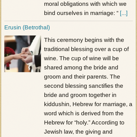
moral obligations with which we
bind ourselves in marriage: “
[...]
Erusin (Betrothal)
This ceremony begins with the
traditional blessing over a cup of
wine. The cup of wine will be
shared among the bride and
groom and their parents. The
second blessing sanctifies the
bride and groom together in
kiddushin, Hebrew for marriage, a
word which is derived from the
Hebrew for “holy.” According to
Jewish law, the giving and