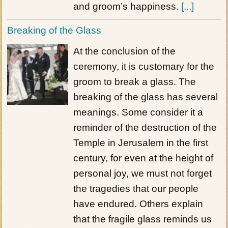
and groom’s happiness.
[...]
Breaking of the Glass
At the conclusion of the
ceremony, it is customary for the
groom to break a glass. The
breaking of the glass has several
meanings. Some consider it a
reminder of the destruction of the
Temple in Jerusalem in the first
century, for even at the height of
personal joy, we must not forget
the tragedies that our people
have endured. Others explain
that the fragile glass reminds us