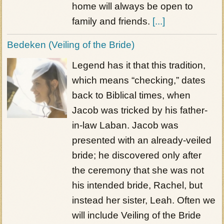
home will always be open to
family and friends.
[...]
Bedeken (Veiling of the Bride)
Legend has it that this tradition,
which means “checking,” dates
back to Biblical times, when
Jacob was tricked by his father-
in-law Laban. Jacob was
presented with an already-veiled
bride; he discovered only after
the ceremony that she was not
his intended bride, Rachel, but
instead her sister, Leah. Often we
will include Veiling of the Bride