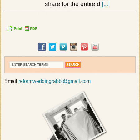
share for the entire d
[...]
Email
reformweddingrabbi@gmail.com