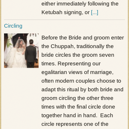
either immediately following the
Ketubah signing, or
[...]
Circling
Before the Bride and groom enter
the Chuppah, traditionally the
bride circles the groom seven
times. Representing our
egalitarian views of marriage,
often modern couples choose to
adapt this ritual by both bride and
groom circling the other three
times with the final circle done
together hand in hand. Each
circle represents one of the