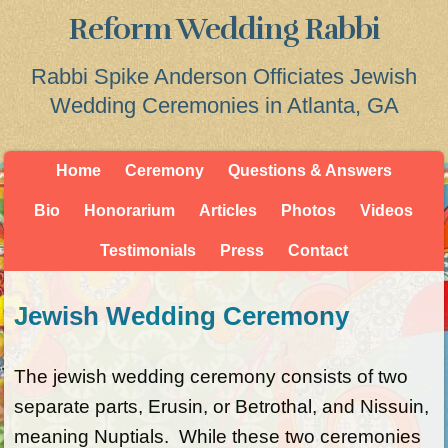
Reform Wedding Rabbi
Rabbi Spike Anderson Officiates Jewish
Wedding Ceremonies in Atlanta, GA
Home
Ceremony
Questions & Answers
Bio
Honorarium
Articles
Photos
Videos
Testimonials
Press
Contact
Jewish Wedding Ceremony
The jewish wedding ceremony consists of two
separate parts, Erusin, or Betrothal, and Nissuin,
meaning Nuptials. While these two ceremonies