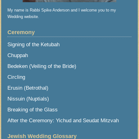
My name is Rabbi Spike Anderson and I welcome you to my
Wedding website.
Ceremony
Signing of the Ketubah
Chuppah
Bedeken (Veiling of the Bride)
Circling
Erusin (Betrothal)
Nissuin (Nuptials)
Breaking of the Glass
After the Ceremony: Yichud and Seudat Mitzvah
Jewish Wedding Glossary