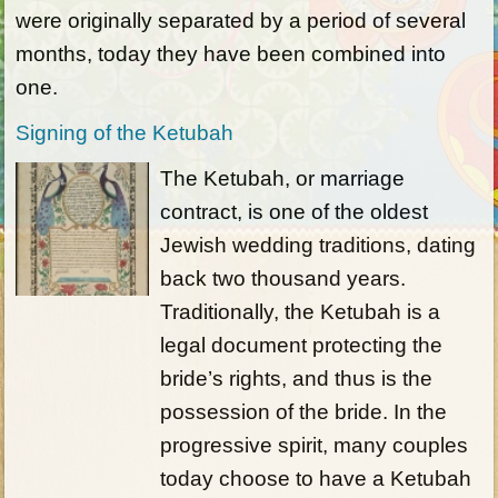
were originally separated by a period of several
months, today they have been combined into
one.
Signing of the Ketubah
The Ketubah, or marriage
contract, is one of the oldest
Jewish wedding traditions, dating
back two thousand years.
Traditionally, the Ketubah is a
legal document protecting the
bride’s rights, and thus is the
possession of the bride. In the
progressive spirit, many couples
today choose to have a Ketubah