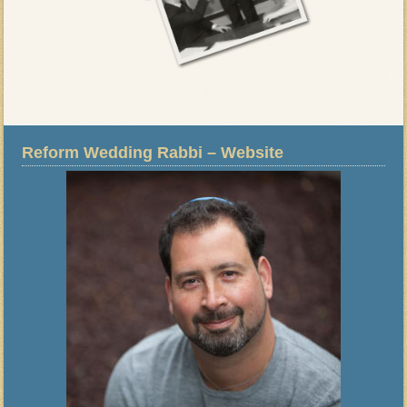
Reform Wedding Rabbi – Website