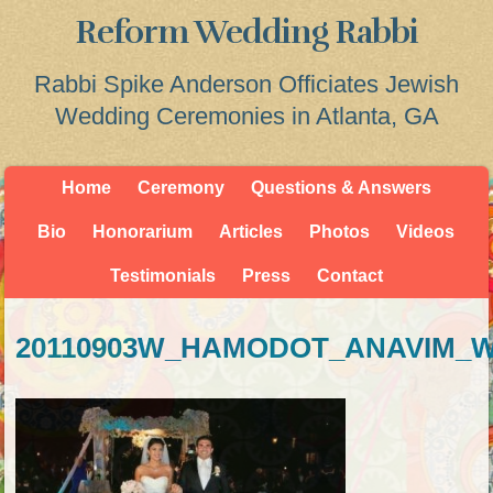
Reform Wedding Rabbi
Rabbi Spike Anderson Officiates Jewish
Wedding Ceremonies in Atlanta, GA
Home
Ceremony
Questions & Answers
Bio
Honorarium
Articles
Photos
Videos
Testimonials
Press
Contact
20110903W_HAMODOT_ANAVIM_