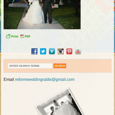
Email
reformweddingrabbi@gmail.com