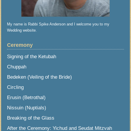
My name is Rabbi Spike Anderson and I welcome you to my
Wedding website.
Ceremony
Signing of the Ketubah
Chuppah
Bedeken (Veiling of the Bride)
Circling
Erusin (Betrothal)
Nissuin (Nuptials)
Breaking of the Glass
After the Ceremony: Yichud and Seudat Mitzvah