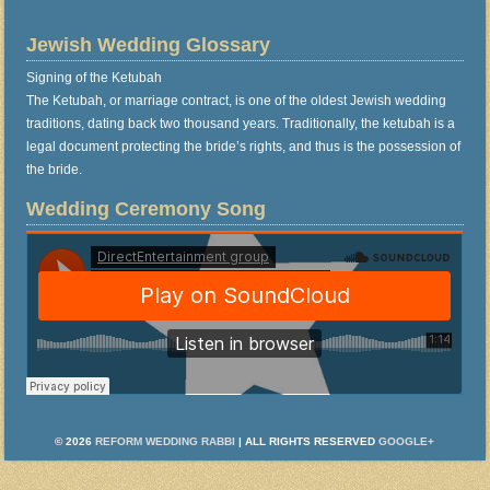
Jewish Wedding Glossary
Signing of the Ketubah
The Ketubah, or marriage contract, is one of the oldest Jewish wedding
traditions, dating back two thousand years. Traditionally, the ketubah is a
legal document protecting the bride’s rights, and thus is the possession of
the bride.
Wedding Ceremony Song
© 2026
REFORM WEDDING RABBI
| ALL RIGHTS RESERVED
GOOGLE+