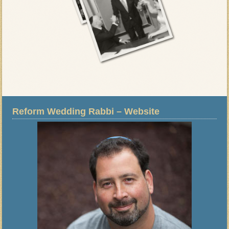
Reform Wedding Rabbi – Website