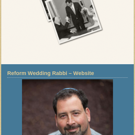
Reform Wedding Rabbi – Website