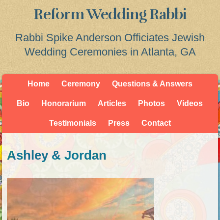
Reform Wedding Rabbi
Rabbi Spike Anderson Officiates Jewish
Wedding Ceremonies in Atlanta, GA
Home
Ceremony
Questions & Answers
Bio
Honorarium
Articles
Photos
Videos
Testimonials
Press
Contact
Ashley & Jordan