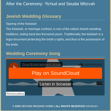
After the Ceremony: Yichud and Seudat Mitzvah
Jewish Wedding Glossary
Signing of the Ketubah
The Ketubah, or marriage contract, is one of the oldest Jewish wedding
traditions, dating back two thousand years. Traditionally, the ketubah is a
legal document protecting the bride’s rights, and thus is the possession of
the bride.
Wedding Ceremony Song
© 2026
REFORM WEDDING RABBI
| ALL RIGHTS RESERVED
GOOGLE+