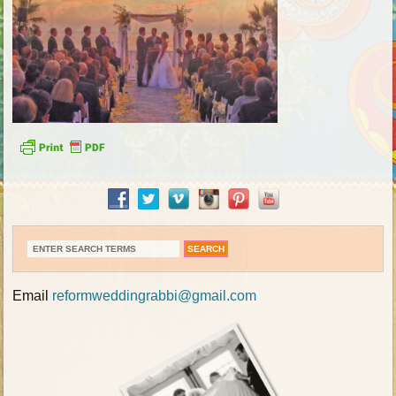
Email
reformweddingrabbi@gmail.com