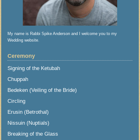
My name is Rabbi Spike Anderson and I welcome you to my
Wedding website.
Ceremony
Signing of the Ketubah
Chuppah
Bedeken (Veiling of the Bride)
Circling
Erusin (Betrothal)
Nissuin (Nuptials)
Breaking of the Glass