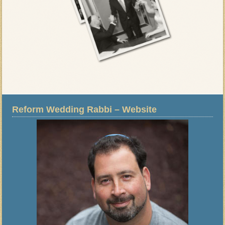
Reform Wedding Rabbi – Website