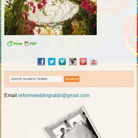
Email
reformweddingrabbi@gmail.com