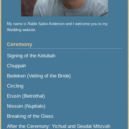
My name is Rabbi Spike Anderson and I welcome you to my
Wedding website.
Ceremony
Signing of the Ketubah
Chuppah
Bedeken (Veiling of the Bride)
Circling
Erusin (Betrothal)
Nissuin (Nuptials)
Breaking of the Glass
After the Ceremony: Yichud and Seudat Mitzvah