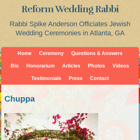
Reform Wedding Rabbi
Rabbi Spike Anderson Officiates Jewish
Wedding Ceremonies in Atlanta, GA
Home
Ceremony
Questions & Answers
Bio
Honorarium
Articles
Photos
Videos
Testimonials
Press
Contact
Chuppa