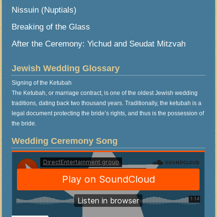
Nissuin (Nuptials)
Breaking of the Glass
After the Ceremony: Yichud and Seudat Mitzvah
Jewish Wedding Glossary
Signing of the Ketubah
The Ketubah, or marriage contract, is one of the oldest Jewish wedding
traditions, dating back two thousand years. Traditionally, the ketubah is a
legal document protecting the bride’s rights, and thus is the possession of
the bride.
Wedding Ceremony Song