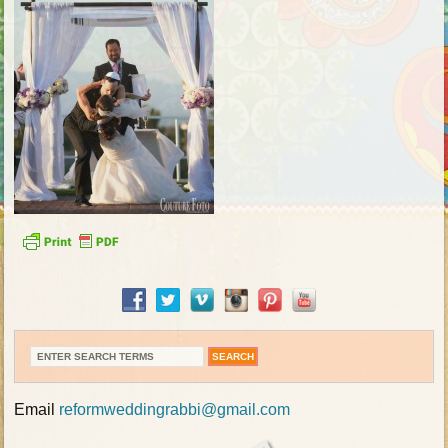
Email
reformweddingrabbi@gmail.com