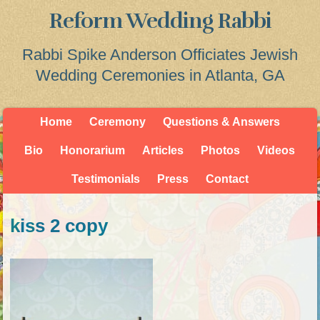
Reform Wedding Rabbi
Rabbi Spike Anderson Officiates Jewish
Wedding Ceremonies in Atlanta, GA
Home
Ceremony
Questions & Answers
Bio
Honorarium
Articles
Photos
Videos
Testimonials
Press
Contact
kiss 2 copy