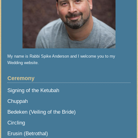
My name is Rabbi Spike Anderson and I welcome you to my
Wedding website.
Ceremony
Signing of the Ketubah
Chuppah
Bedeken (Veiling of the Bride)
Circling
Erusin (Betrothal)