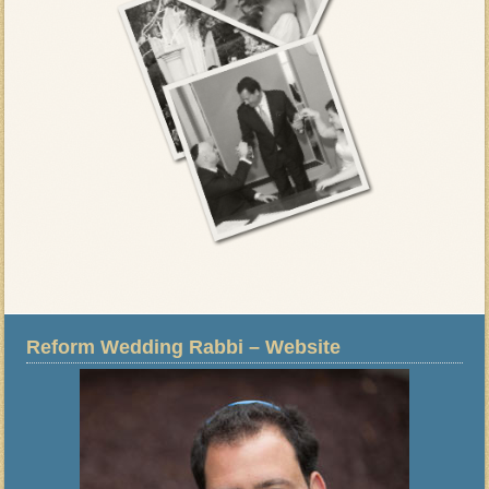
Reform Wedding Rabbi – Website