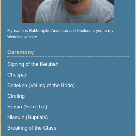
My name is Rabbi Spike Anderson and I welcome you to my
Wedding website.
Ceremony
Signing of the Ketubah
Chuppah
Bedeken (Veiling of the Bride)
Circling
Erusin (Betrothal)
Nissuin (Nuptials)
Breaking of the Glass