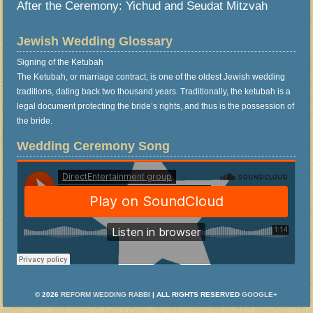
After the Ceremony: Yichud and Seudat Mitzvah
Jewish Wedding Glossary
Signing of the Ketubah
The Ketubah, or marriage contract, is one of the oldest Jewish wedding
traditions, dating back two thousand years. Traditionally, the ketubah is a
legal document protecting the bride’s rights, and thus is the possession of
the bride.
Wedding Ceremony Song
© 2026
REFORM WEDDING RABBI
| ALL RIGHTS RESERVED
GOOGLE+