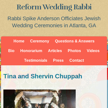
Reform Wedding Rabbi
Rabbi Spike Anderson Officiates Jewish
Wedding Ceremonies in Atlanta, GA
Home
Ceremony
Questions & Answers
Bio
Honorarium
Articles
Photos
Videos
Testimonials
Press
Contact
Tina and Shervin Chuppah