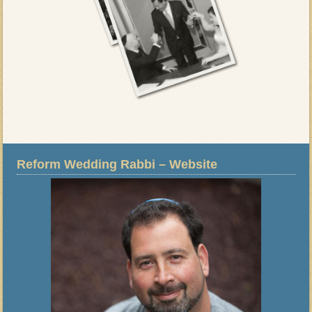
Reform Wedding Rabbi – Website