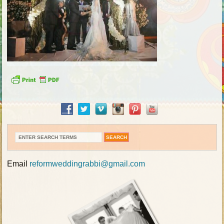
Email
reformweddingrabbi@gmail.com