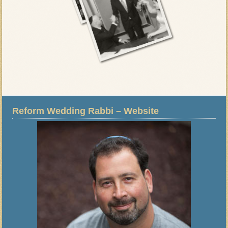
Reform Wedding Rabbi – Website