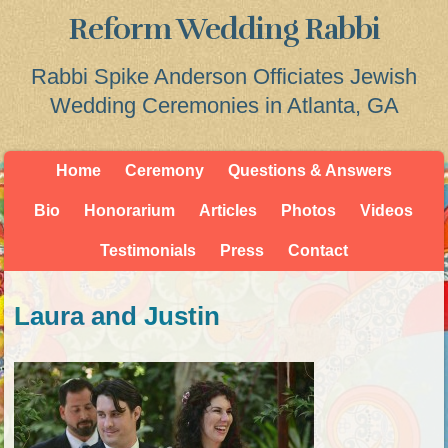
Reform Wedding Rabbi
Rabbi Spike Anderson Officiates Jewish
Wedding Ceremonies in Atlanta, GA
Home
Ceremony
Questions & Answers
Bio
Honorarium
Articles
Photos
Videos
Testimonials
Press
Contact
Laura and Justin