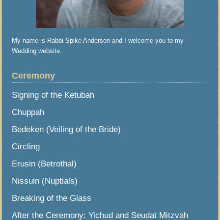
My name is Rabbi Spike Anderson and I welcome you to my
Wedding website.
Ceremony
Signing of the Ketubah
Chuppah
Bedeken (Veiling of the Bride)
Circling
Erusin (Betrothal)
Nissuin (Nuptials)
Breaking of the Glass
After the Ceremony: Yichud and Seudat Mitzvah