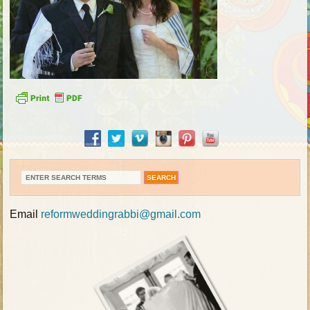
Email
reformweddingrabbi@gmail.com