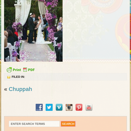
FILED IN:
«
Chuppah