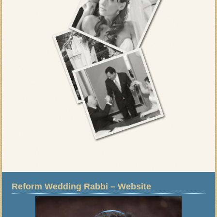
Reform Wedding Rabbi – Website