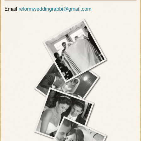
Email
reformweddingrabbi@gmail.com