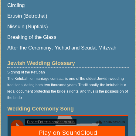
Circling
Erusin (Betrothal)
Nissuin (Nuptials)
Breaking of the Glass
After the Ceremony: Yichud and Seudat Mitzvah
Jewish Wedding Glossary
Signing of the Ketubah
The Ketubah, or marriage contract, is one of the oldest Jewish wedding
traditions, dating back two thousand years. Traditionally, the ketubah is a
legal document protecting the bride’s rights, and thus is the possession of
the bride.
Wedding Ceremony Song