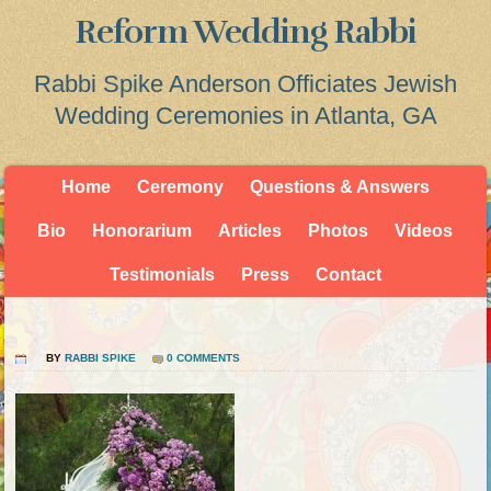
Reform Wedding Rabbi
Rabbi Spike Anderson Officiates Jewish
Wedding Ceremonies in Atlanta, GA
Home
Ceremony
Questions & Answers
Bio
Honorarium
Articles
Photos
Videos
Testimonials
Press
Contact
BY
RABBI SPIKE
0 COMMENTS