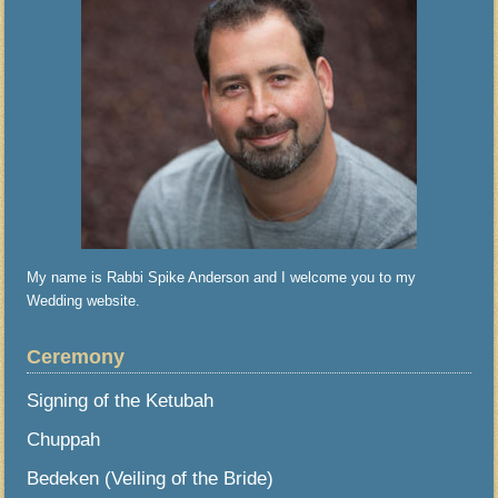
My name is Rabbi Spike Anderson and I welcome you to my
Wedding website.
Ceremony
Signing of the Ketubah
Chuppah
Bedeken (Veiling of the Bride)