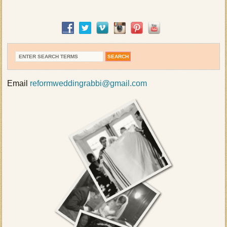
Email
reformweddingrabbi@gmail.com