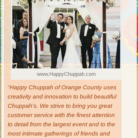
www.HappyChuppah.com
“
Happy Chuppah
of Orange County uses
creativity and innovation to build beautiful
Chuppah’s. We strive to bring you great
customer service with the finest attention
to detail from the largest event and to the
most intimate gatherings of friends and