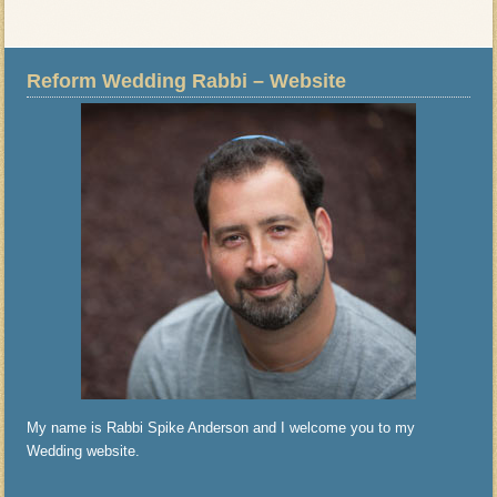
Reform Wedding Rabbi – Website
My name is Rabbi Spike Anderson and I welcome you to my
Wedding website.