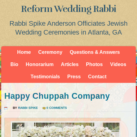
Reform Wedding Rabbi
Rabbi Spike Anderson Officiates Jewish
Wedding Ceremonies in Atlanta, GA
Home
Ceremony
Questions & Answers
Bio
Honorarium
Articles
Photos
Videos
Testimonials
Press
Contact
Happy Chuppah Company
BY
RABBI SPIKE
0 COMMENTS