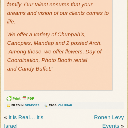
family. Our talent ensures that your
dreams and vision of our clients comes to
life.
We offer a variety of Chuppah’s,
Canopies, Mandap and 2 posted Arch.
Among these, we offer flowers, Day of
Coordination, Photo Booth rental
and Candy Buffet.
”
FILED IN:
VENDORS
TAGS:
CHUPPAH
«
It is Real… It’s
Ronen Levy
Israel
Events
»