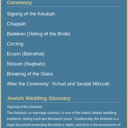
Ceremony
Signing of the Ketubah
Chuppah
Bedeken (Veiling of the Bride)
Circling
Erusin (Betrothal)
Nissuin (Nuptials)
Breaking of the Glass
After the Ceremony: Yichud and Seudat Mitzvah
Jewish Wedding Glossary
Signing of the Ketubah
The Ketubah, or marriage contract, is one of the oldest Jewish wedding
traditions, dating back two thousand years. Traditionally, the ketubah is a
legal document protecting the bride’s rights, and thus is the possession of