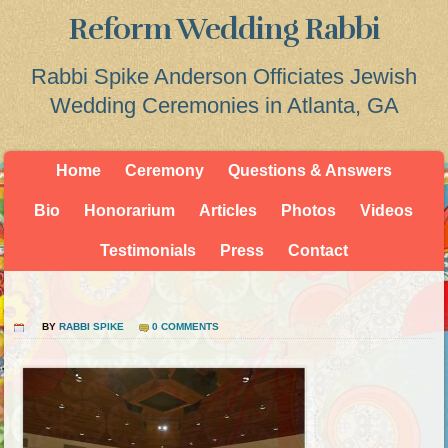
Reform Wedding Rabbi
Rabbi Spike Anderson Officiates Jewish
Wedding Ceremonies in Atlanta, GA
Home
Ceremony
Questions & Answers
Bio
Honorarium
Articles
Photos
Videos
Testimonials
Press
Contact
BY
RABBI SPIKE
0 COMMENTS