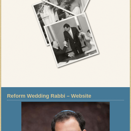
Reform Wedding Rabbi – Website