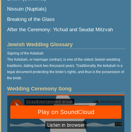
Nissuin (Nuptials)
Breaking of the Glass
After the Ceremony: Yichud and Seudat Mitzvah
Jewish Wedding Glossary
Signing of the Ketubah
The Ketubah, or marriage contract, is one of the oldest Jewish wedding
traditions, dating back two thousand years. Traditionally, the ketubah is a
legal document protecting the bride’s rights, and thus is the possession of
the bride.
Wedding Ceremony Song