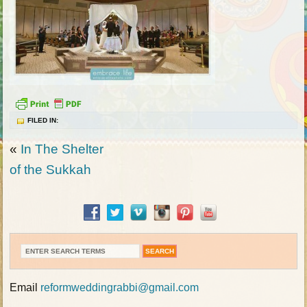
FILED IN:
«
In The Shelter
of the Sukkah
Email
reformweddingrabbi@gmail.com