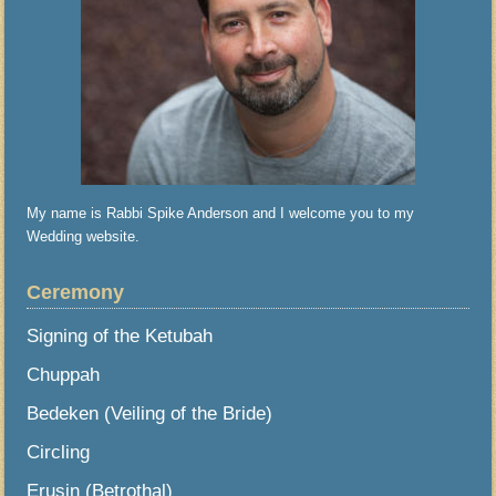
My name is Rabbi Spike Anderson and I welcome you to my
Wedding website.
Ceremony
Signing of the Ketubah
Chuppah
Bedeken (Veiling of the Bride)
Circling
Erusin (Betrothal)