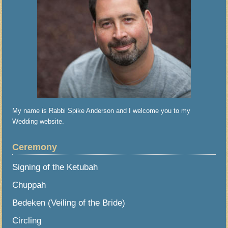
My name is Rabbi Spike Anderson and I welcome you to my
Wedding website.
Ceremony
Signing of the Ketubah
Chuppah
Bedeken (Veiling of the Bride)
Circling