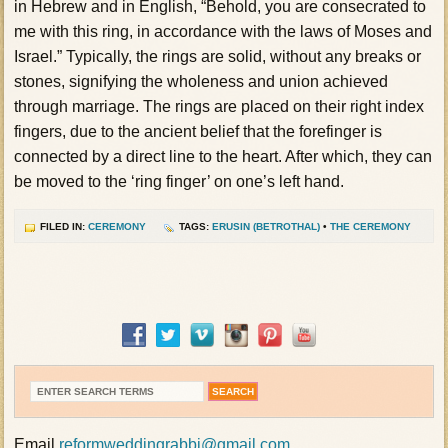
in Hebrew and in English, “Behold, you are consecrated to
me with this ring, in accordance with the laws of Moses and
Israel.” Typically, the rings are solid, without any breaks or
stones, signifying the wholeness and union achieved
through marriage. The rings are placed on their right index
fingers, due to the ancient belief that the forefinger is
connected by a direct line to the heart. After which, they can
be moved to the ‘ring finger’ on one’s left hand.
FILED IN:
CEREMONY
TAGS:
ERUSIN (BETROTHAL)
•
THE CEREMONY
Email
reformweddingrabbi@gmail.com