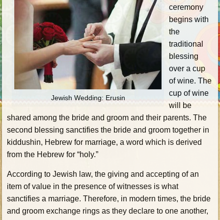
ceremony
begins with
the
traditional
blessing
over a cup
of wine. The
cup of wine
Jewish Wedding: Erusin
will be
shared among the bride and groom and their parents. The
second blessing sanctifies the bride and groom together in
kiddushin, Hebrew for marriage, a word which is derived
from the Hebrew for “holy.”
According to Jewish law, the giving and accepting of an
item of value in the presence of witnesses is what
sanctifies a marriage. Therefore, in modern times, the bride
and groom exchange rings as they declare to one another,