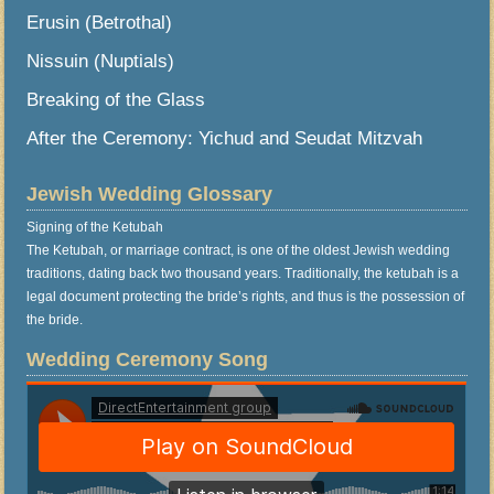
Erusin (Betrothal)
Nissuin (Nuptials)
Breaking of the Glass
After the Ceremony: Yichud and Seudat Mitzvah
Jewish Wedding Glossary
Signing of the Ketubah
The Ketubah, or marriage contract, is one of the oldest Jewish wedding
traditions, dating back two thousand years. Traditionally, the ketubah is a
legal document protecting the bride’s rights, and thus is the possession of
the bride.
Wedding Ceremony Song