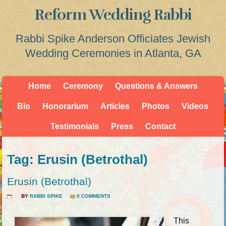
Reform Wedding Rabbi
Rabbi Spike Anderson Officiates Jewish
Wedding Ceremonies in Atlanta, GA
Home
Ceremony
Questions & Answers
Bio
Honorarium
Articles
Photos
Videos
Testimonials
Press
Contact
Tag: Erusin (Betrothal)
Erusin (Betrothal)
BY
RABBI SPIKE
0 COMMENTS
This