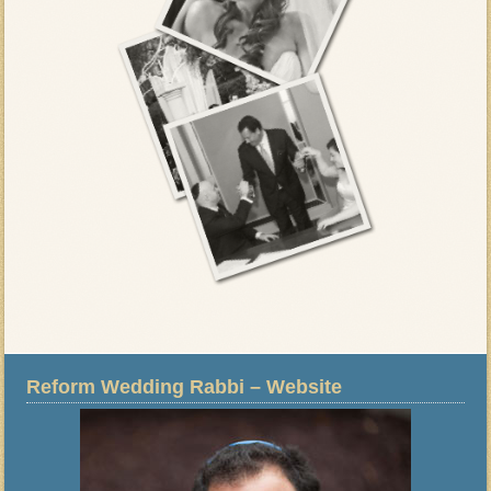
Reform Wedding Rabbi – Website